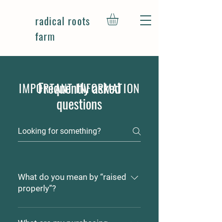
radical roots
farm
Frequently asked
IMPORTANT INFORMATION
questions
What do you mean by “raised
properly”?
Properly means many things. ​ The
food the animals consume