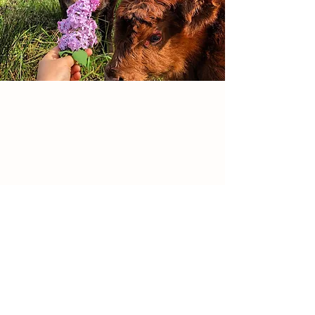
them by themselves stresses
them out. They are hard-wired to
know that there is safety in
numbers.They are healthier and
happier in fresh air, grazing at
their leisure. Packing them into a
building and stuffing them with
corn is unnatural and causes
physiological stress. A stressed
animal is upsetting to observe
and results in off-tasting meat,
which is tainted by adrenaline. ​
Pigs naturally want to roam and
Details
root. Allowing them this option
reduces their stress. They can
Canterbury
& Sterling, CT
forage for greens, roots, grubs,
931-241-3325
and nuts. Our pigs can snack on
radicalroots.llc@gmail.com
hog feed (local, non-gmo) but
prefer other food sources, if