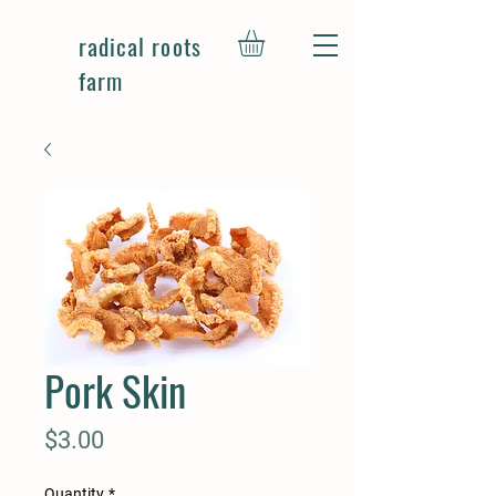
radical roots
farm
Pork Skin
Price
$3.00
Quantity
*