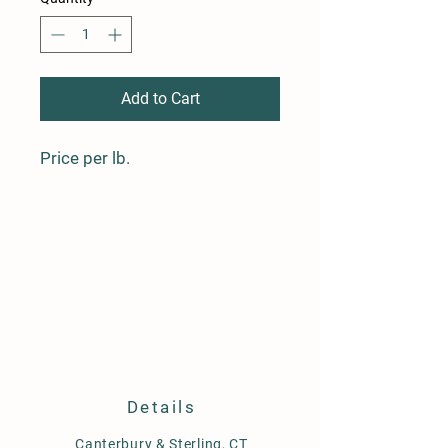
Add to Cart
Price per lb.
Details
Canterbury
& Sterling, CT