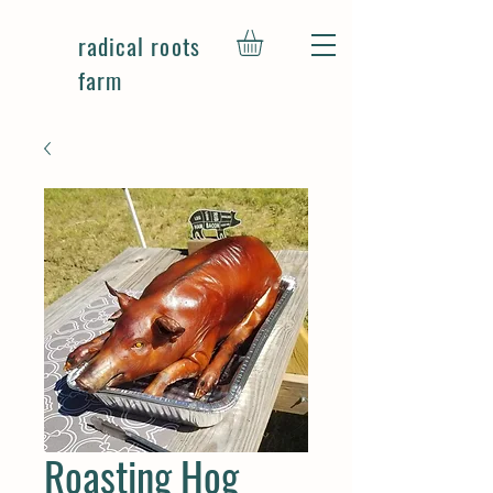
radical roots
farm
Roasting Hog