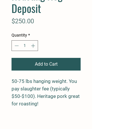
Deposit
Price
$250.00
Quantity
*
Add to Cart
50-75 lbs hanging weight. You
pay slaughter fee (typically
$50-$100). Heritage pork great
for roasting!