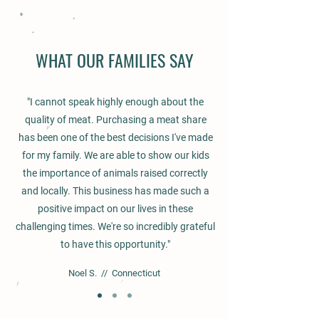
WHAT OUR FAMILIES SAY
"I cannot speak highly enough about the
quality of meat. Purchasing a meat share
has been one of the best decisions I've made
for my family. We are able to show our kids
the importance of animals raised correctly
and locally. This business has made such a
positive impact on our lives in these
challenging times. We're so incredibly grateful
to have this opportunity."
Noel S. // Connecticut